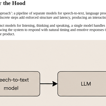
r the Hood
proach’: a pipeline of separate models for speech-to-text, language pr
iscrete steps add enforced structure and latency, producing an interaction
inct models for listening, thinking and speaking, a single model handles
wing the system to respond with natural timing and emotive responses tha
he product.