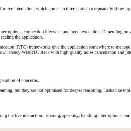
 for live interaction, which comes in three parts that repeatedly show up
interruptions, connection lifecycle, and agent execution. Depending on
 scaling the application.
unication (RTC) frameworks give the application somewhere to manage p
 low-latency WebRTC stack with high-quality noise cancellation and jitte
eparation of concerns.
aming, but they are not optimised for deeper reasoning. Tasks like tool 
ning the live interaction: listening, speaking, handling interruptions, an