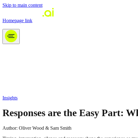
Skip to main content
Homepage link
Tomoro LinkedIn link
Insights
Responses are the Easy Part: W
Author:
Oliver Wood & Sam Smith