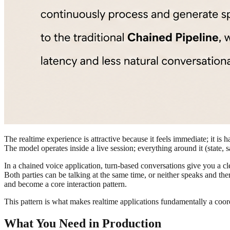
The realtime experience is attractive because it feels immediate; it is 
The model operates inside a live session; everything around it (state, s
In a chained voice application, turn-based conversations give you a cl
Both parties can be talking at the same time, or neither speaks and the
and become a core interaction pattern.
This pattern is what makes realtime applications fundamentally a coo
What You Need in Production