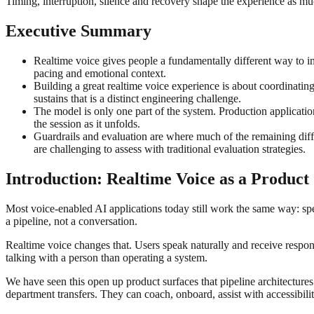
Timing, interruption, silence and recovery shape the experience as m
Executive Summary
Realtime voice gives people a fundamentally different way to in
pacing and emotional context.
Building a great realtime voice experience is about coordinating 
sustains that is a distinct engineering challenge.
The model is only one part of the system. Production applicatio
the session as it unfolds.
Guardrails and evaluation are where much of the remaining diffi
are challenging to assess with traditional evaluation strategies.
Introduction: Realtime Voice as a Product
Most voice-enabled AI applications today still work the same way: spee
a pipeline, not a conversation.
Realtime voice changes that. Users speak naturally and receive respons
talking with a person than operating a system.
We have seen this open up product surfaces that pipeline architecture
department transfers. They can coach, onboard, assist with accessibil