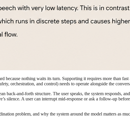
hard because nothing waits its turn. Supporting it requires more than fast
afety, orchestration, and control) needs to operate alongside the convers
ean back-and-forth structure. The user speaks, the system responds, and 
re’s silence. A user can interrupt mid-response or ask a follow-up befor
rdination problem, and why the system around the model matters as much