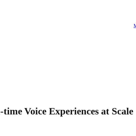
M
time Voice Experiences at Scale