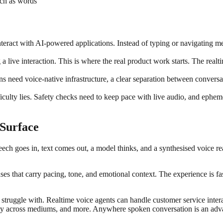
uch as words
teract with AI-powered applications. Instead of typing or navigating me
a live interaction. This is where the real product work starts. The realt
ns need voice-native infrastructure, a clear separation between conver
culty lies. Safety checks need to keep pace with live audio, and ephemer
 Surface
ch goes in, text comes out, a model thinks, and a synthesised voice reads
es that carry pacing, tone, and emotional context. The experience is fas
s struggle with. Realtime voice agents can handle customer service inte
ity across mediums, and more. Anywhere spoken conversation is an advant