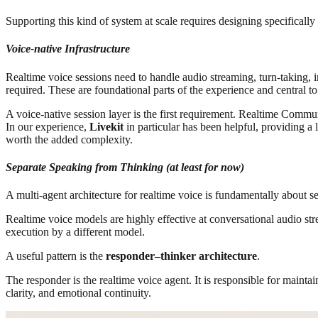
Supporting this kind of system at scale requires designing specifically
Voice-native Infrastructure
Realtime voice sessions need to handle audio streaming, turn-taking, 
required. These are foundational parts of the experience and central to
A voice-native session layer is the first requirement. Realtime Comm
In our experience,
Livekit
in particular has been helpful, providing a
worth the added complexity.
Separate Speaking from Thinking (at least for now)
A multi-agent architecture for realtime voice is fundamentally about s
Realtime voice models are highly effective at conversational audio stre
execution by a different model.
A useful pattern is the
responder–thinker architecture
.
The responder is the realtime voice agent. It is responsible for maintai
clarity, and emotional continuity.