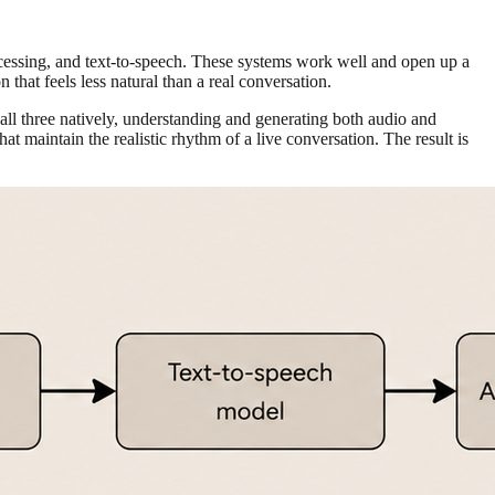
ocessing, and text-to-speech. These systems work well and open up a
 that feels less natural than a real conversation.
 all three natively, understanding and generating both audio and
t maintain the realistic rhythm of a live conversation. The result is