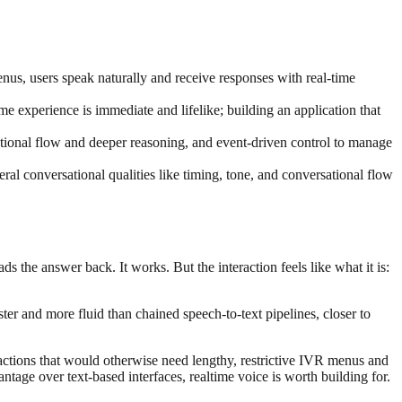
nus, users speak naturally and receive responses with real-time
ime experience is immediate and lifelike; building an application that
sational flow and deeper reasoning, and event-driven control to manage
al conversational qualities like timing, tone, and conversational flow
 the answer back. It works. But the interaction feels like what it is:
ter and more fluid than chained speech-to-text pipelines, closer to
ractions that would otherwise need lengthy, restrictive IVR menus and
age over text-based interfaces, realtime voice is worth building for.