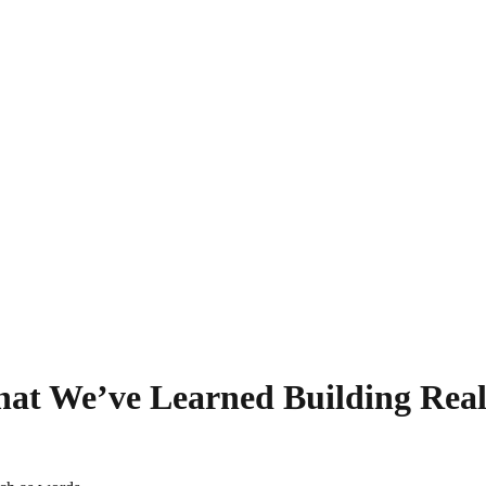
hat We’ve Learned Building Real-