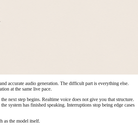
 and accurate audio generation. The difficult part is everything else.
ation at the same live pace.
the next step begins. Realtime voice does not give you that structure.
e the system has finished speaking. Interruptions stop being edge cases
 as the model itself.