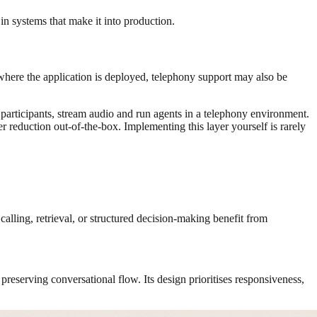
 in systems that make it into production.
 where the application is deployed, telephony support may also be
articipants, stream audio and run agents in a telephony environment.
r reduction out-of-the-box. Implementing this layer yourself is rarely
calling, retrieval, or structured decision-making benefit from
d preserving conversational flow. Its design prioritises responsiveness,