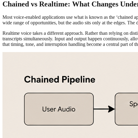
Chained vs Realtime: What Changes Unde
Most voice-enabled applications use what is known as the ‘chained ap
wide range of opportunities, but the audio sits only at the edges. The d
Realtime voice takes a different approach. Rather than relying on dist
transcripts simultaneously. Input and output happen continuously, allo
that timing, tone, and interruption handling become a central part of t